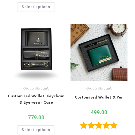
Select options
Gift for Men
,
Sale
Gift for Men
,
Sale
Customised Wallet, Keychain
Customised Wallet & Pen
& Eyerwear Case
499.00
779.00
Select options