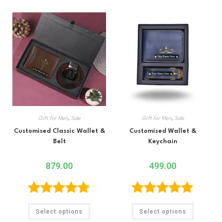
Gift for Men
,
Sale
Gift for Men
,
Sale
Customised Classic Wallet &
Customised Wallet &
Belt
Keychain
879.00
499.00
Rated
5.00
Rated
5.00
Select options
Select options