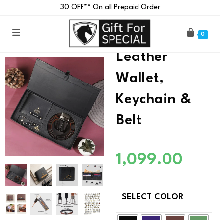
₹30 OFF** On all Prepaid Order
Customised
0
Leather
Wallet,
Keychain &
Belt
1,099.00
SELECT COLOR