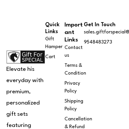
of 5
Quick
Import
Get In Touch
Links
Ant
sales.giftforspecia
Gift
Links
9548483273
Hamper
Contact
us
Cart
Terms &
Elevate his
Condition
everyday with
Privacy
Policy
premium,
Shipping
personalized
Policy
gift sets
Cancellation
featuring
& Refund