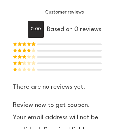
Customer reviews
Based on 0 reviews
0.00
Rated
5
out of
Rated
4
5
out
Rated
of 5
3
Rated
out of 5
Ra
2
out
te
of 5
There are no reviews yet.
d
1
ou
Review now to get coupon!
t
of
Your email address will not be
5