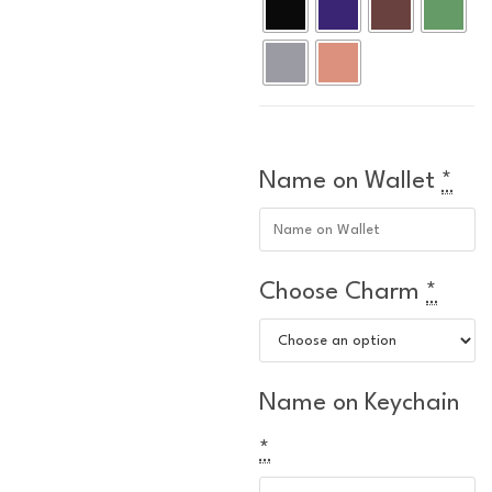
Name on Wallet
*
Choose Charm
*
Name on Keychain
*