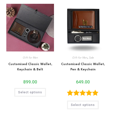
Gift for Men
Gift for Men
,
Sale
Customised Classic Wallet,
Customised Classic Wallet,
Keychain & Belt
Pen & Keychain
899.00
649.00
Select options
Rated
5.00
Select options
out of 5