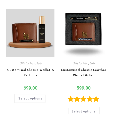
out of 5
out of 5
Gift for Men
,
Sale
Gift for Men
,
Sale
Customised Classic Wallet &
Customised Classic Leather
Perfume
Wallet & Pen
699.00
599.00
Select options
Rated
5.00
Select options