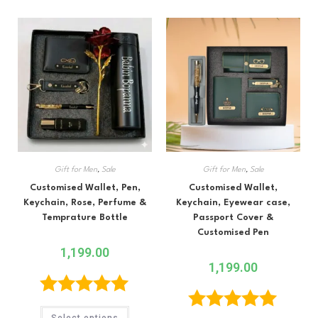
Gift for Men
,
Sale
Gift for Men
,
Sale
Customised Wallet, Pen,
Customised Wallet,
Keychain, Rose, Perfume &
Keychain, Eyewear case,
Temprature Bottle
Passport Cover &
Customised Pen
1,199.00
1,199.00
Rated
5.00
Select options