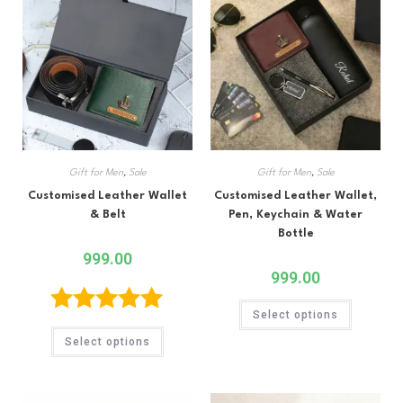
Gift for Men
,
Sale
Gift for Men
,
Sale
Customised Leather Wallet
Customised Leather Wallet,
& Belt
Pen, Keychain & Water
Bottle
999.00
999.00
Select options
Rated
5.00
Select options
out of 5