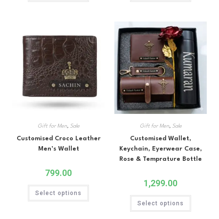
Gift for Men
,
Sale
Gift for Men
,
Sale
Customised Croco Leather
Customised Wallet,
Men’s Wallet
Keychain, Eyerwear Case,
Rose & Temprature Bottle
799.00
1,299.00
Select options
Select options