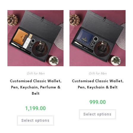
Gift for Men
Gift for Men
Customised Classic Wallet,
Customised Classic Wallet,
Pen, Keychain, Perfume &
Pen, Keychain & Belt
Belt
999.00
1,199.00
Select options
Select options