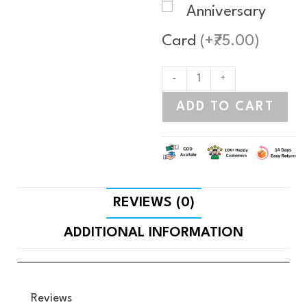
Anniversary
Card
(+₹75.00)
-
+
ADD TO CART
REVIEWS (0)
ADDITIONAL INFORMATION
Reviews