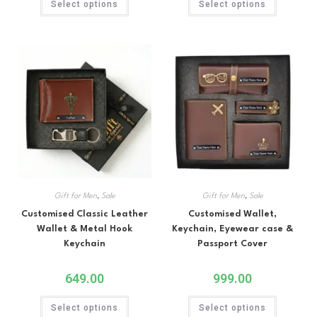
Select options
Select options
Gift for Men
,
Sale
Gift for Men
,
Sale
Customised Classic Leather
Customised Wallet,
Wallet & Metal Hook
Keychain, Eyewear case &
Keychain
Passport Cover
649.00
999.00
Select options
Select options