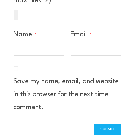
max files: 2)
Name
Email
*
*
Save my name, email, and website
in this browser for the next time I
comment.