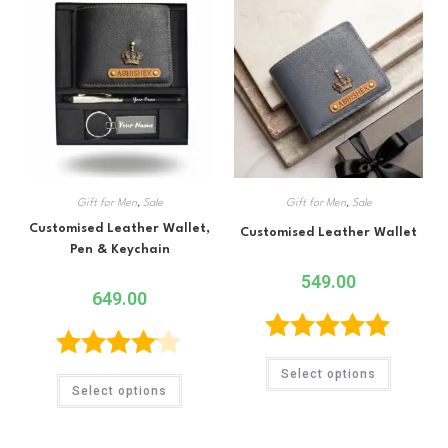
Gift for Men
,
Sale
Gift for Men
,
Sale
Customised Leather Wallet,
Customised Leather Wallet
Pen & Keychain
549.00
649.00
Rated
5.00
Rated
Select options
Select options
out of 5
4.00
out