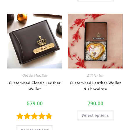
out of 5
Gift for Men
,
Sale
Gift for Men
Customised Classic Leather
Customised Leather Wallet
Wallet
& Chocolate
579.00
790.00
Select options
Rated
4.75