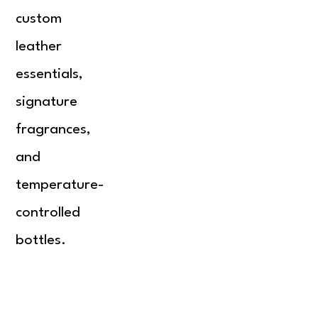
custom
leather
essentials,
signature
fragrances,
and
temperature-
controlled
bottles.