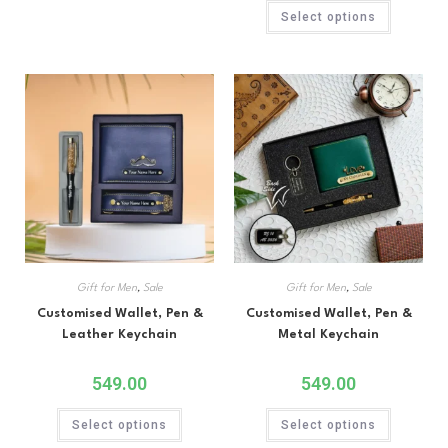
Rated
5.00
Select options
out of 5
Gift for Men
,
Sale
Gift for Men
,
Sale
Customised Wallet, Pen &
Customised Wallet, Pen &
Leather Keychain
Metal Keychain
549.00
549.00
Select options
Select options