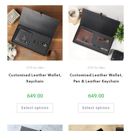
Gift for Men
Gift for Men
Customised Leather Wallet,
Customised Leather Wallet,
Keychain
Pen & Leather Keychain
649.00
649.00
Select options
Select options