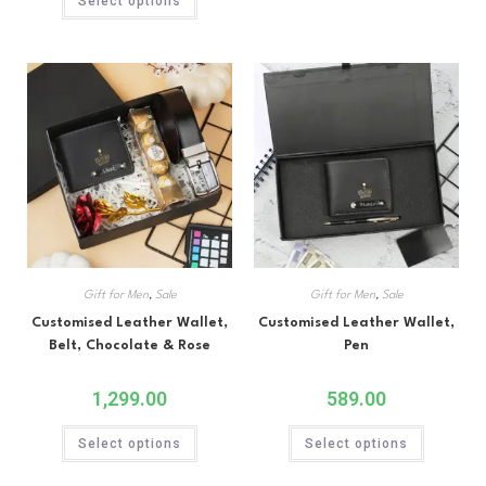
Select options
out of 5
Gift for Men
,
Sale
Gift for Men
,
Sale
Customised Leather Wallet,
Customised Leather Wallet,
Belt, Chocolate & Rose
Pen
1,299.00
589.00
Select options
Select options