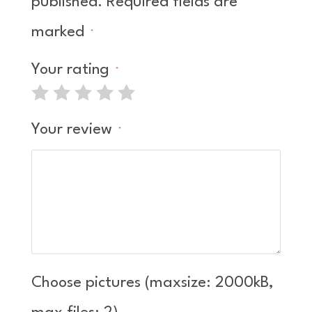
published.
Required fields are
marked
*
Your rating
*
Your review
*
Choose pictures (maxsize: 2000kB,