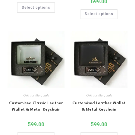
699.00
Select options
Select options
Gift for Men
,
Sale
Gift for Men
,
Sale
Customised Classic Leather
Customised Leather Wallet
Wallet & Metal Keychain
& Metal Keychain
599.00
599.00