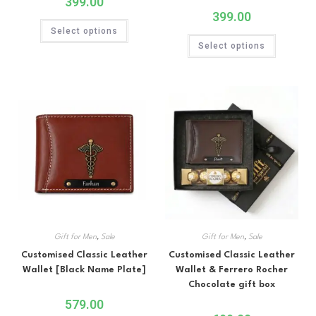
399.00
399.00
Select options
Select options
Gift for Men
,
Sale
Gift for Men
,
Sale
Customised Classic Leather
Customised Classic Leather
Wallet [Black Name Plate]
Wallet & Ferrero Rocher
Chocolate gift box
579.00