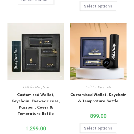
Rated
5.00
out of 5
Select options
out of 5
Gift for Men
,
Sale
Gift for Men
,
Sale
Customised Wallet,
Customised Wallet, Keychain
Keychain, Eyewear case,
& Temprature Bottle
Passport Cover &
Temprature Bottle
899.00
1,299.00
Select options