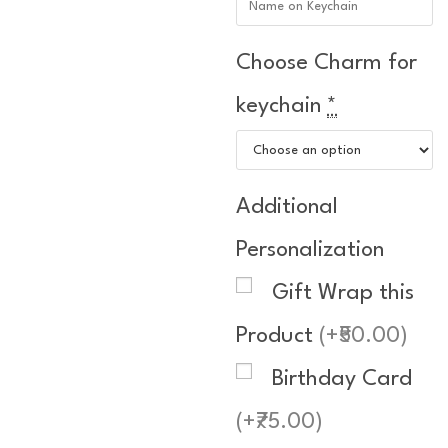
Choose Charm for
keychain
*
Additional
Personalization
Gift Wrap this
Product
(+₹50.00)
Birthday Card
(+₹75.00)