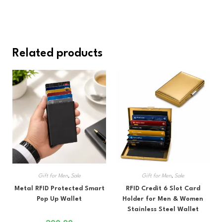
Related products
Gift for Men
,
Sale
Gift for Men
,
Sale
Metal RFID Protected Smart
RFID Credit 6 Slot Card
Pop Up Wallet
Holder for Men & Women
Stainless Steel Wallet