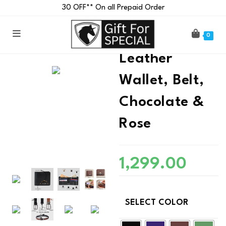
₹30 OFF** On all Prepaid Order
Customised
0
Leather
Wallet, Belt,
Chocolate &
Rose
1,299.00
SELECT COLOR