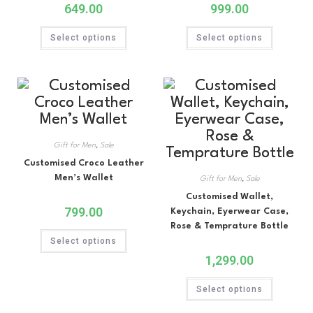
649.00
999.00
Select options
Select options
Gift for Men
,
Sale
Customised Croco Leather
Men’s Wallet
Gift for Men
,
Sale
Customised Wallet,
799.00
Keychain, Eyerwear Case,
Rose & Temprature Bottle
Select options
1,299.00
Select options