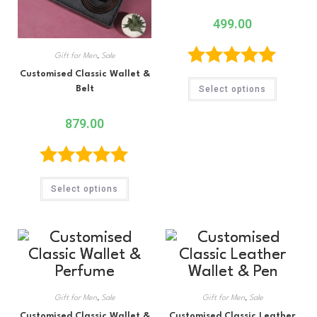
499.00
Gift for Men
,
Sale
Customised Classic Wallet &
Rated
5.00
Select options
Belt
out of 5
879.00
Rated
5.00
Select options
out of 5
Gift for Men
,
Sale
Gift for Men
,
Sale
Customised Classic Wallet &
Customised Classic Leather