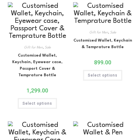
Gift for Men
,
Sale
Customised Wallet, Keychain
& Temprature Bottle
Gift for Men
,
Sale
Customised Wallet,
899.00
Keychain, Eyewear case,
Passport Cover &
Temprature Bottle
Select options
1,299.00
Select options