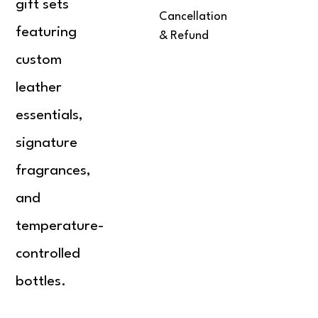
gift sets
Cancellation
featuring
& Refund
custom
leather
essentials,
signature
fragrances,
and
temperature-
controlled
bottles.