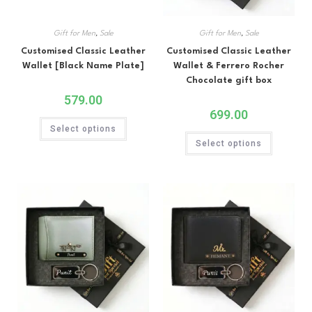
Gift for Men
,
Sale
Gift for Men
,
Sale
Customised Classic Leather
Customised Classic Leather
Wallet [Black Name Plate]
Wallet & Ferrero Rocher
Chocolate gift box
579.00
699.00
Select options
Select options