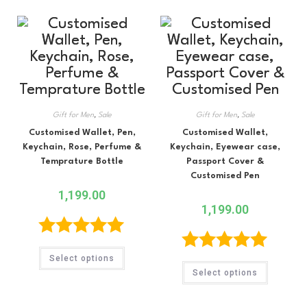
Gift for Men
,
Sale
Gift for Men
,
Sale
Customised Wallet, Pen,
Customised Wallet,
Keychain, Rose, Perfume &
Keychain, Eyewear case,
Temprature Bottle
Passport Cover &
Customised Pen
1,199.00
1,199.00
Rated
5.00
Select options
Rated
5.00
out of 5
Select options
out of 5