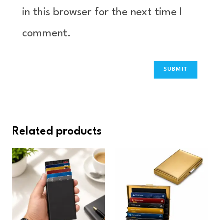
in this browser for the next time I
comment.
Related products