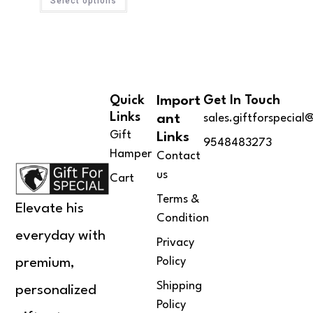
Select options
4.00
out
of 5
Quick
Import
Get In Touch
Links
Ant
sales.giftforspecia
Gift
Links
9548483273
Hamper
Contact
us
Cart
Terms &
Elevate his
Condition
everyday with
Privacy
Policy
premium,
Shipping
personalized
Policy