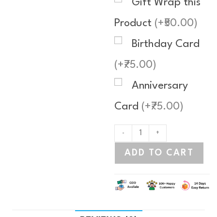
Gift Wrap this
Product
(+₹50.00)
Birthday Card
(+₹75.00)
Anniversary
Card
(+₹75.00)
-
+
ADD TO CART