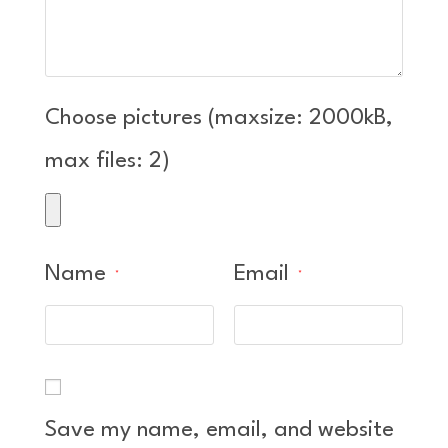
Choose pictures (maxsize: 2000kB,
max files: 2)
Name
Email
*
*
Save my name, email, and website