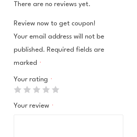
There are no reviews yet.
d
1
ou
Review now to get coupon!
t
of
Your email address will not be
5
published.
Required fields are
marked
*
Your rating
*
Your review
*