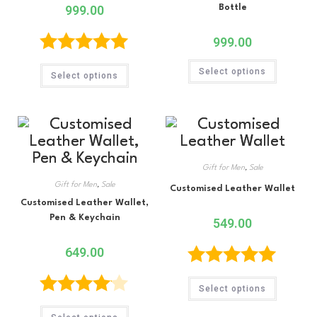
999.00
Bottle
999.00
Rated
5.00
Select options
Select options
out of 5
Gift for Men
,
Sale
Gift for Men
,
Sale
Customised Leather Wallet
Customised Leather Wallet,
Pen & Keychain
549.00
649.00
Rated
5.00
Select options
out of 5
Rated