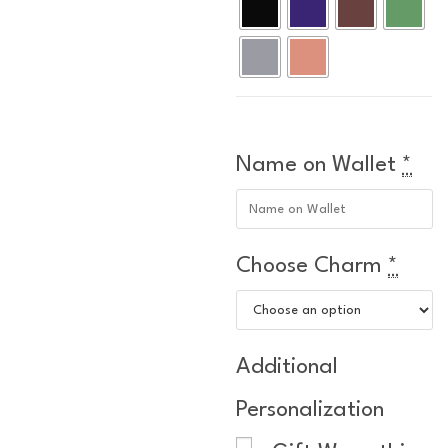
Name on Wallet
*
Choose Charm
*
Additional
Personalization