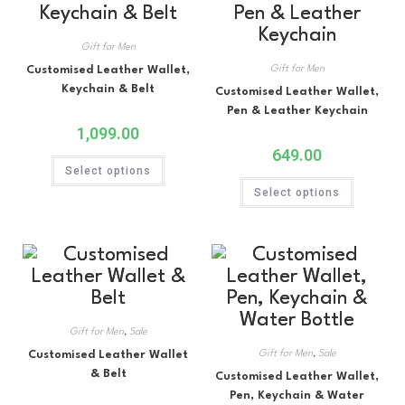
Gift for Men
Customised Leather Wallet,
Gift for Men
Keychain & Belt
Customised Leather Wallet,
Pen & Leather Keychain
1,099.00
649.00
Select options
Select options
Gift for Men
,
Sale
Customised Leather Wallet
Gift for Men
,
Sale
& Belt
Customised Leather Wallet,
Pen, Keychain & Water