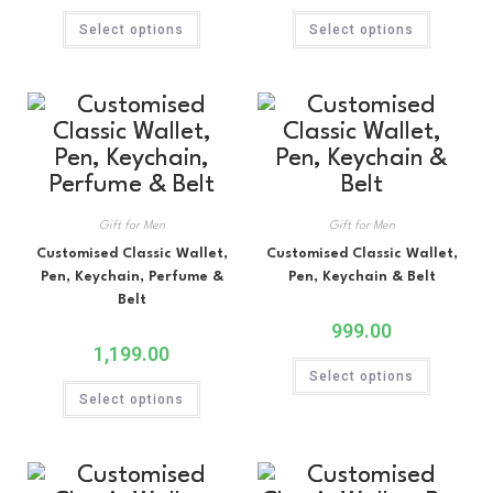
Select options
Select options
Gift for Men
Gift for Men
Customised Classic Wallet,
Customised Classic Wallet,
Pen, Keychain, Perfume &
Pen, Keychain & Belt
Belt
999.00
1,199.00
Select options
Select options