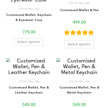
Gift for Men
,
Sale
Gift for Men
,
Sale
Customised Wallet & Pen
Customised Wallet, Keychain
& Eyerwear Case
499.00
779.00
Rated
5.00
Select options
Select options
out of 5
Gift for Men
,
Sale
Gift for Men
,
Sale
Customised Wallet, Pen &
Customised Wallet, Pen &
Leather Keychain
Metal Keychain
549.00
549.00