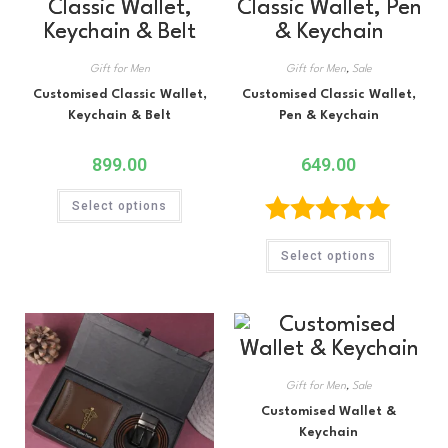
Gift for Men
Gift for Men
,
Sale
Customised Classic Wallet,
Customised Classic Wallet,
Keychain & Belt
Pen & Keychain
899.00
649.00
Select options
Rated
5.00
Select options
out of 5
Gift for Men
,
Sale
Customised Wallet &
Keychain