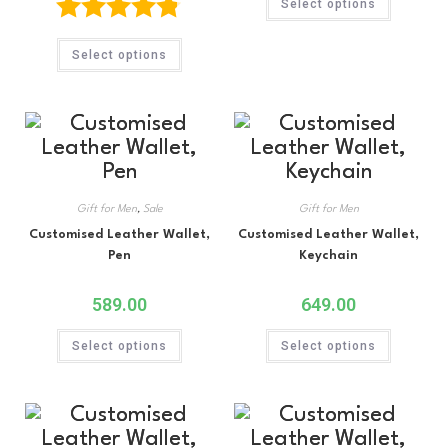
Select options
Rated
4.75
Select options
out of 5
Gift for Men
,
Sale
Gift for Men
Customised Leather Wallet,
Customised Leather Wallet,
Pen
Keychain
589.00
649.00
Select options
Select options