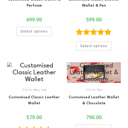
Perfume
Wallet & Pen
699.00
599.00
Select options
Rated
5.00
Select options
out of 5
Gift for Men
,
Sale
Gift for Men
Customised Classic Leather
Customised Leather Wallet
Wallet
& Chocolate
579.00
790.00