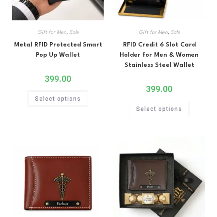
Gift for Men
,
Sale
Gift for Men
,
Sale
Metal RFID Protected Smart
RFID Credit 6 Slot Card
Pop Up Wallet
Holder for Men & Women
Stainless Steel Wallet
399.00
399.00
Select options
Select options