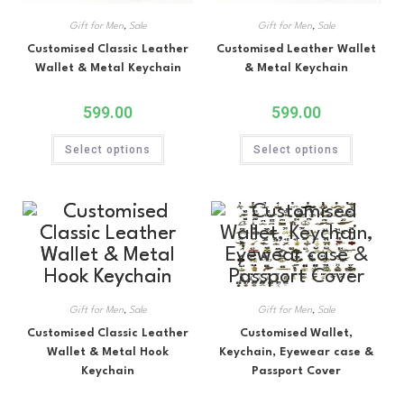
Gift for Men
,
Sale
Gift for Men
,
Sale
Customised Classic Leather
Customised Leather Wallet
Wallet & Metal Keychain
& Metal Keychain
599.00
599.00
Select options
Select options
Gift for Men
,
Sale
Gift for Men
,
Sale
Customised Classic Leather
Customised Wallet,
Wallet & Metal Hook
Keychain, Eyewear case &
Keychain
Passport Cover